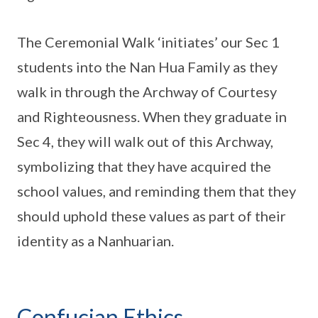
The Ceremonial Walk ‘initiates’ our Sec 1
students into the Nan Hua Family as they
walk in through the Archway of Courtesy
and Righteousness. When they graduate in
Sec 4, they will walk out of this Archway,
symbolizing that they have acquired the
school values, and reminding them that they
should uphold these values as part of their
identity as a Nanhuarian.
Confucian Ethics