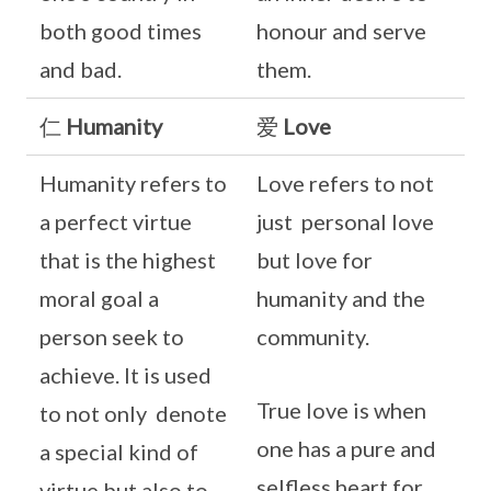
both good times
honour and serve
and bad.
them.
仁
Humanity
爱
Love
Humanity refers to
Love refers to not
a perfect virtue
just personal love
that is the highest
but love for
moral goal a
humanity and the
person seek to
community.
achieve. It is used
True love is when
to not only denote
one has a pure and
a special kind of
selfless heart for
virtue but also to