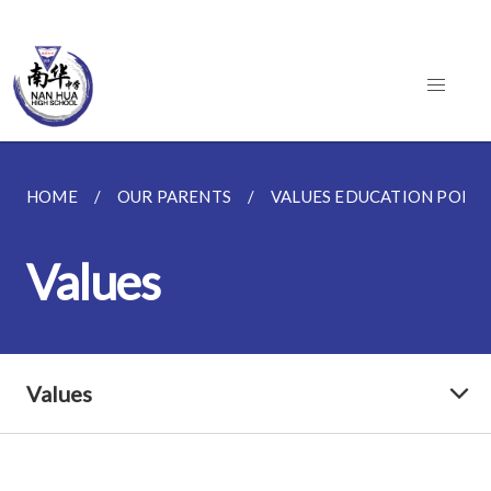
HOME
OUR PARENTS
VALUES EDUCATION PO
Values
Values