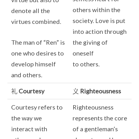
others within the
denote all the
society. Love is put
virtues combined.
into action through
The man of “Ren” is
the giving of
one who desires to
oneself
develop himself
to others.
and others.
礼
Courtesy
义
Righteousness
Courtesy refers to
Righteousness
the way we
represents the core
interact with
of a gentleman’s