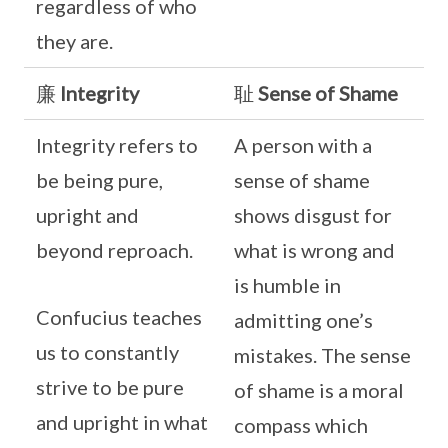
regardless of who
they are.
廉
Integrity
耻
Sense of Shame
Integrity refers to
A person with a
be being pure,
sense of shame
upright and
shows disgust for
beyond reproach.
what is wrong and
is humble in
Confucius teaches
admitting one’s
us to constantly
mistakes. The sense
strive to be pure
of shame is a moral
and upright in what
compass which