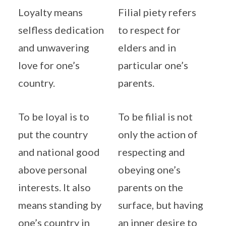
Loyalty means
Filial piety refers
selfless dedication
to respect for
and unwavering
elders and in
love for one’s
particular one’s
country.
parents.
To be loyal is to
To be filial is not
put the country
only the action of
and national good
respecting and
above personal
obeying one’s
interests. It also
parents on the
means standing by
surface, but having
one’s country in
an inner desire to