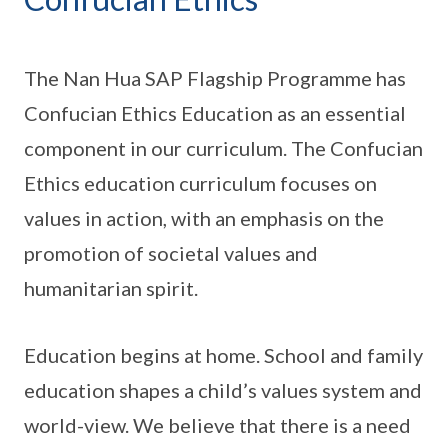
The Nan Hua SAP Flagship Programme has
Confucian Ethics Education as an essential
component in our curriculum. The Confucian
Ethics education curriculum focuses on
values in action, with an emphasis on the
promotion of societal values and
humanitarian spirit.
Education begins at home. School and family
education shapes a child’s values system and
world-view. We believe that there is a need