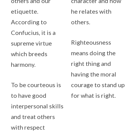
others and our
character and how
etiquette.
he relates with
According to
others.
Confucius, it is a
Righteousness
supreme virtue
means doing the
which breeds
right thing and
harmony.
having the moral
To be courteous is
courage to stand up
to have good
for what is right.
interpersonal skills
and treat others
with respect