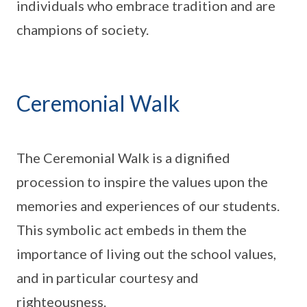
individuals who embrace tradition and are
champions of society.
Ceremonial Walk
The Ceremonial Walk is a dignified
procession to inspire the values upon the
memories and experiences of our students.
This symbolic act embeds in them the
importance of living out the school values,
and in particular courtesy and
righteousness.