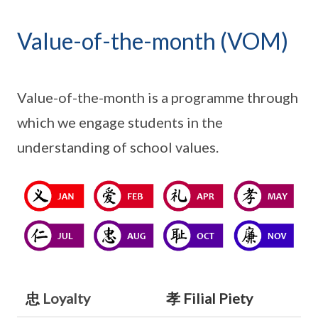
Value-of-the-month (VOM)
Value-of-the-month is a programme through
which we engage students in the
understanding of school values.
忠
Loyalty
孝 Filial Piety