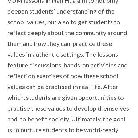
VOM lessons in Nan Hua aim to not only
deepen students’ understanding of the
school values, but also to get students to
reflect deeply about the community around
them and how they can practice these
values in authentic settings. The lessons
feature discussions, hands-on activities and
reflection exercises of how these school
values can be practised in real life. After
which, students are given opportunities to
practise these values to develop themselves
and to benefit society. Ultimately, the goal
is to nurture students to be world-ready