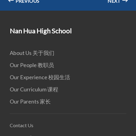
PREVIOUS
NEXT
Nan Hua High School
About Us 关于我们
Our People 教职员
Our Experience 校园生活
Our Curriculum 课程
Our Parents 家长
Contact Us