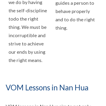
we do by having
guides a person to
the self-discipline
behave properly
todo the right
and to do the right
thing. We must be
thing.
incorruptible and
strive to achieve
our ends by using
the right means.
VOM Lessons in Nan Hua