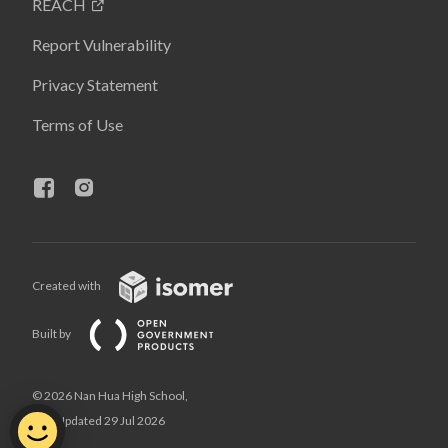
REACH
Report Vulnerability
Privacy Statement
Terms of Use
Created with
Built by
© 2026 Nan Hua High School,
Last Updated 29 Jul 2026