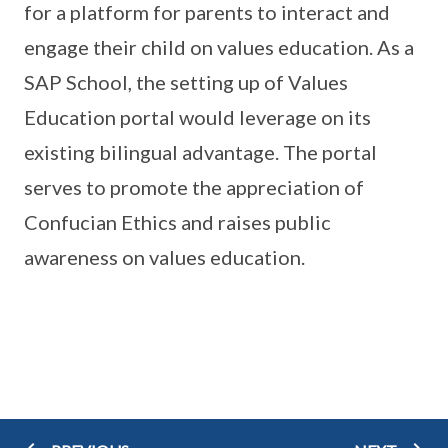
for a platform for parents to interact and
engage their child on values education. As a
SAP School, the setting up of Values
Education portal would leverage on its
existing bilingual advantage. The portal
serves to promote the appreciation of
Confucian Ethics and raises public
awareness on values education.