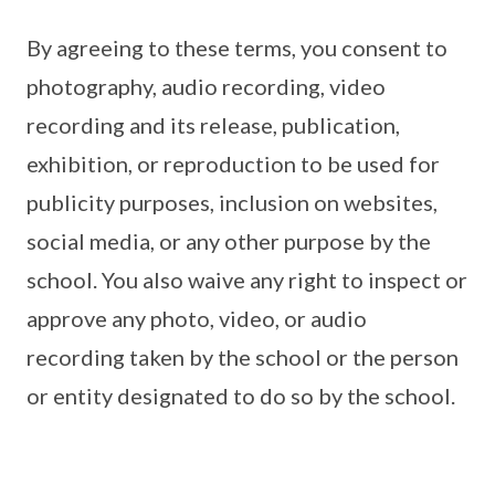
By agreeing to these terms, you consent to
photography, audio recording, video
recording and its release, publication,
exhibition, or reproduction to be used for
publicity purposes, inclusion on websites,
social media, or any other purpose by the
school. You also waive any right to inspect or
approve any photo, video, or audio
recording taken by the school or the person
or entity designated to do so by the school.