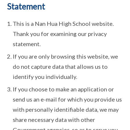
Statement
This is a Nan Hua High School website.
Thank you for examining our privacy
statement.
If you are only browsing this website, we
do not capture data that allows us to
identify you individually.
If you choose to make an application or
send us an e-mail for which you provide us
with personally identifiable data, we may
share necessary data with other
Government agencies, so as to serve you