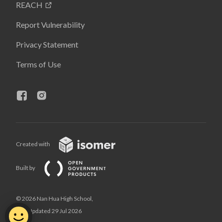
REACH
Report Vulnerability
Privacy Statement
Terms of Use
Created with
Built by
© 2026 Nan Hua High School,
Last Updated 29 Jul 2026