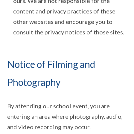
ours. We are not responsible for the
content and privacy practices of these
other websites and encourage you to
consult the privacy notices of those sites.
Notice of Filming and
Photography
By attending our school event, you are
entering an area where photography, audio,
and video recording may occur.