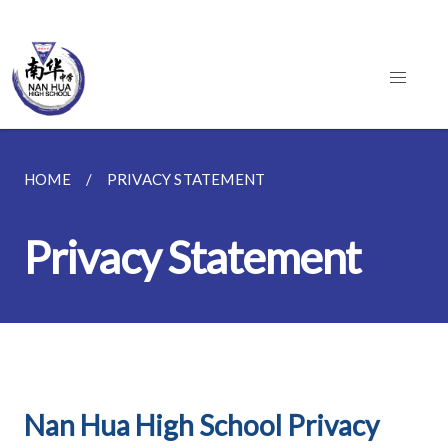
HOME
PRIVACY STATEMENT
Privacy Statement
Nan Hua High School Privacy