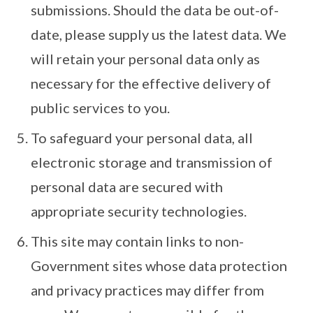
submissions. Should the data be out-of-
date, please supply us the latest data. We
will retain your personal data only as
necessary for the effective delivery of
public services to you.
To safeguard your personal data, all
electronic storage and transmission of
personal data are secured with
appropriate security technologies.
This site may contain links to non-
Government sites whose data protection
and privacy practices may differ from