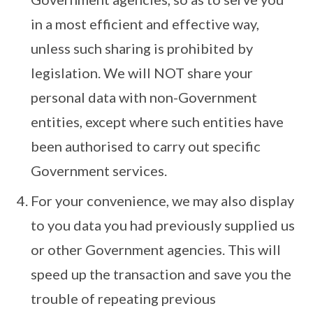
in a most efficient and effective way,
unless such sharing is prohibited by
legislation. We will NOT share your
personal data with non-Government
entities, except where such entities have
been authorised to carry out specific
Government services.
For your convenience, we may also display
to you data you had previously supplied us
or other Government agencies. This will
speed up the transaction and save you the
trouble of repeating previous