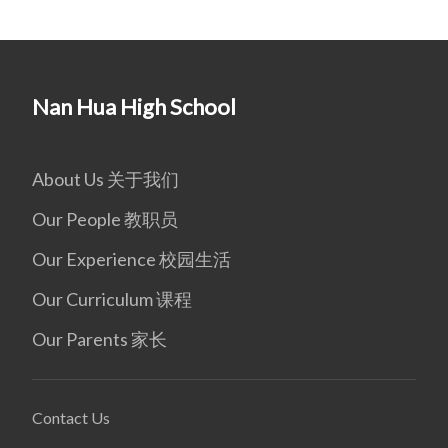
Nan Hua High School
About Us 关于我们
Our People 教职员
Our Experience 校园生活
Our Curriculum 课程
Our Parents 家长
Contact Us