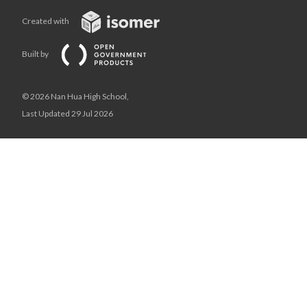
Created with
Built by
© 2026 Nan Hua High School,
Last Updated 29 Jul 2026