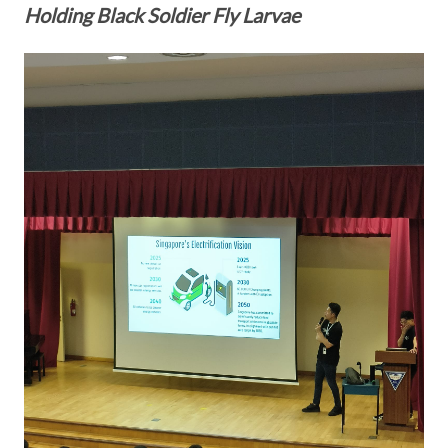
Holding Black Soldier Fly Larvae