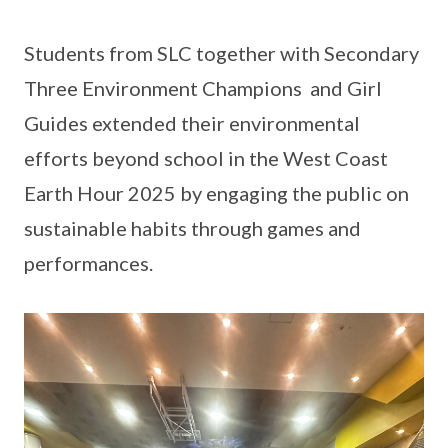
Students from SLC together with Secondary
Three Environment Champions and Girl
Guides extended their environmental
efforts beyond school in the West Coast
Earth Hour 2025 by engaging the public on
sustainable habits through games and
performances.