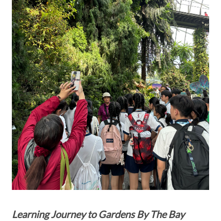
Learning Journey to Gardens By The Bay