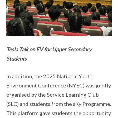
Tesla Talk on EV for Upper Secondary
Students
In addition, the 2025 National Youth
Environment Conference (NYEC) was jointly
organised by the Service Learning Club
(SLC) and students from the sKy Programme.
This platform gave students the opportunity