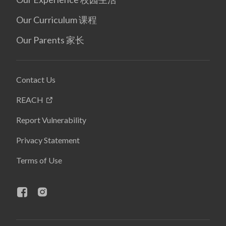
Our Curriculum 课程
Our Parents 家长
Contact Us
REACH
Report Vulnerability
Privacy Statement
Terms of Use