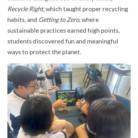
Recycle Right
, which taught proper recycling
habits, and
Getting to Zero
, where
sustainable practices earned high points,
students discovered fun and meaningful
ways to protect the planet.