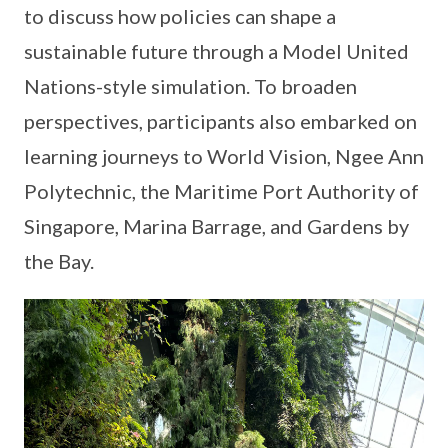
to discuss how policies can shape a
sustainable future through a Model United
Nations-style simulation. To broaden
perspectives, participants also embarked on
learning journeys to World Vision, Ngee Ann
Polytechnic, the Maritime Port Authority of
Singapore, Marina Barrage, and Gardens by
the Bay.