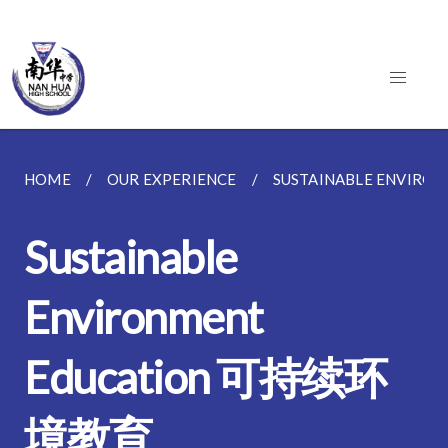
HOME
OUR EXPERIENCE
SUSTAINABLE ENVIR
Sustainable
Environment
Education 可持续环
境教育