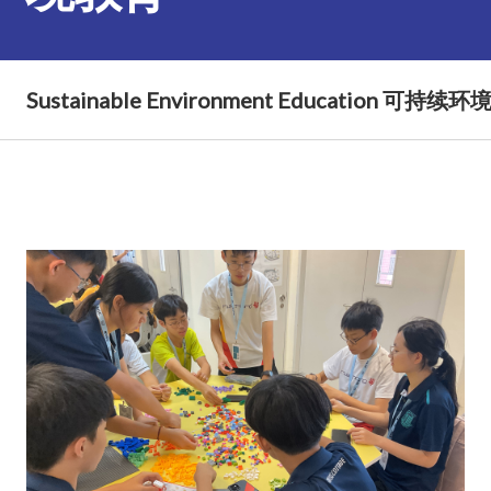
Sustainable Environment Education 可持续