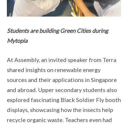
Students are building Green Cities during
Mytopia
At Assembly, an invited speaker from Terra
shared insights on renewable energy
sources and their applications in Singapore
and abroad. Upper secondary students also
explored fascinating Black Soldier Fly booth
displays, showcasing how the insects help
recycle organic waste. Teachers even had