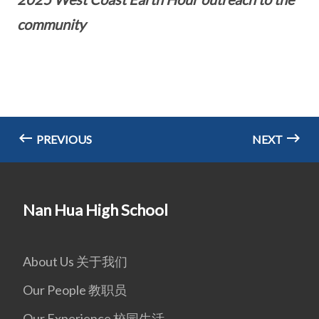
community
PREVIOUS
NEXT
Nan Hua High School
About Us 关于我们
Our People 教职员
Our Experience 校园生活