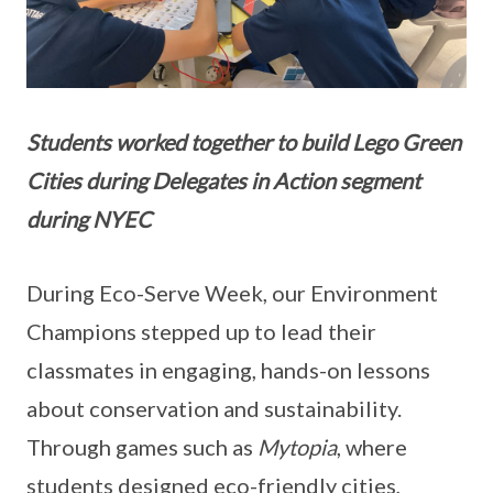
Students worked together to build Lego Green
Cities during Delegates in Action segment
during NYEC
During Eco-Serve Week, our Environment
Champions stepped up to lead their
classmates in engaging, hands-on lessons
about conservation and sustainability.
Through games such as
Mytopia
, where
students designed eco-friendly cities,