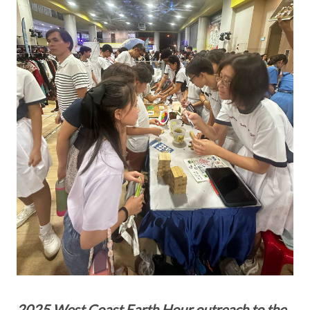
2025 West Coast Earth Hour outreach to the