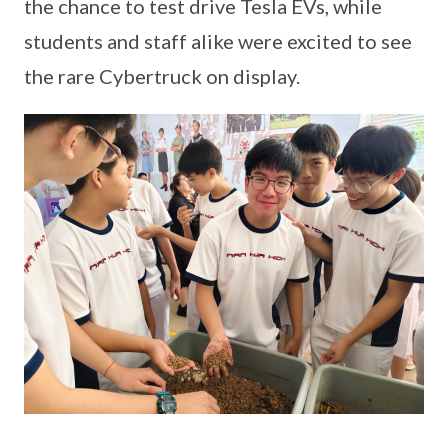
the chance to test drive Tesla EVs, while
students and staff alike were excited to see
the rare Cybertruck on display.